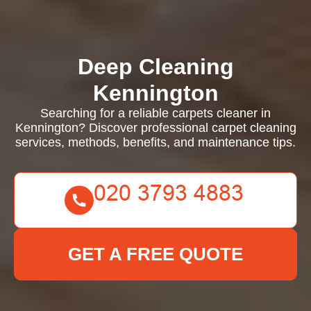
Deep Cleaning
Kennington
Searching for a reliable carpets cleaner in
Kennington? Discover professional carpet cleaning
services, methods, benefits, and maintenance tips.
GET A FREE QUOTE