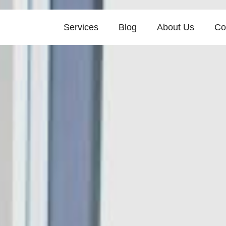
Services
Blog
About Us
Co