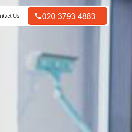
ntact Us