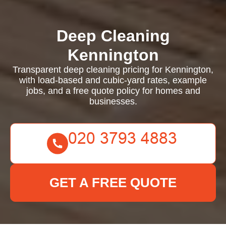
Deep Cleaning
Kennington
Transparent deep cleaning pricing for Kennington,
with load-based and cubic-yard rates, example
jobs, and a free quote policy for homes and
businesses.
GET A FREE QUOTE