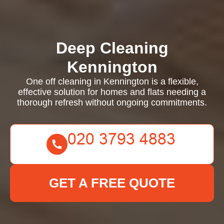
Deep Cleaning
Kennington
One off cleaning in Kennington is a flexible,
effective solution for homes and flats needing a
thorough refresh without ongoing commitments.
GET A FREE QUOTE