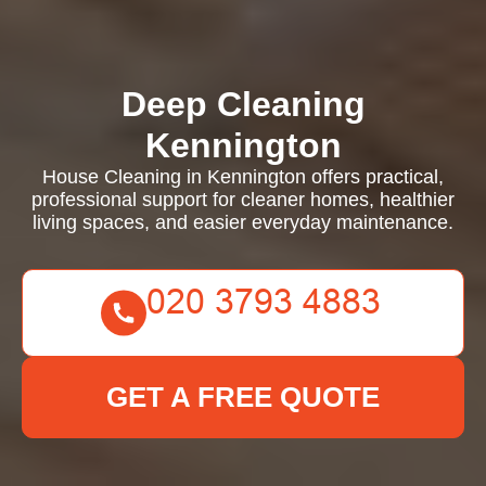
Deep Cleaning
Kennington
House Cleaning in Kennington offers practical,
professional support for cleaner homes, healthier
living spaces, and easier everyday maintenance.
GET A FREE QUOTE