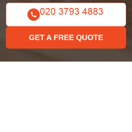
GET A FREE QUOTE
Insurance and Safety
for Deep Cleaning
Kennington