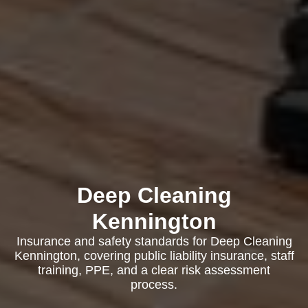
Deep Cleaning
Kennington
Insurance and safety standards for Deep Cleaning
Kennington, covering public liability insurance, staff
training, PPE, and a clear risk assessment
process.