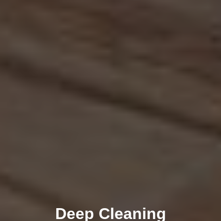
Deep Cleaning