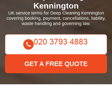
Kennington
UK service terms for Deep Cleaning Kennington
covering booking, payment, cancellations, liability,
waste handling and governing law.
GET A FREE QUOTE
Deep Cleaning
Kennington - UK