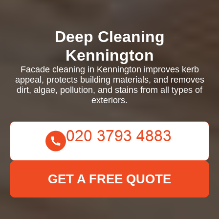
Deep Cleaning
Kennington
Facade cleaning in Kennington improves kerb
appeal, protects building materials, and removes
dirt, algae, pollution, and stains from all types of
exteriors.
GET A FREE QUOTE